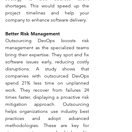
shortages. This would speed up the 
project timelines and help your 
company to enhance software delivery. 
Better Risk Management
Outsourcing DevOps boosts risk 
management as the specialized teams 
bring their expertise. They spot and fix 
software issues early, reducing costly 
disruptions. A study shows that 
companies with outsourced DevOps 
spend 21% less time on unplanned 
work. They recover from failures 24 
times faster, displaying a proactive risk 
mitigation approach. Outsourcing 
helps organizations use industry best 
practices and adopt advanced 
methodologies. These are key for 