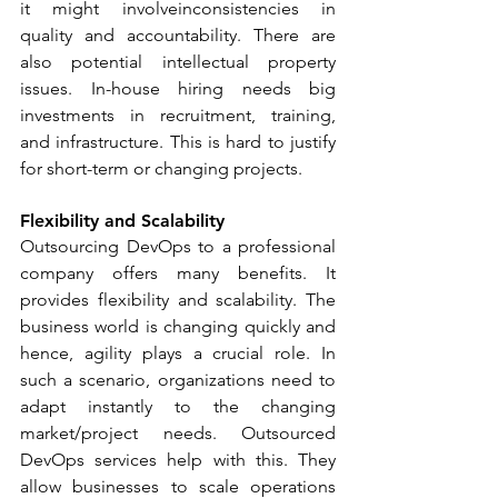
it might involveinconsistencies in 
quality and accountability. There are 
also potential intellectual property 
issues. In-house hiring needs big 
investments in recruitment, training, 
and infrastructure. This is hard to justify 
for short-term or changing projects.
Flexibility and Scalability
Outsourcing DevOps to a professional 
company offers many benefits. It 
provides flexibility and scalability. The 
business world is changing quickly and 
hence, agility plays a crucial role. In 
such a scenario, organizations need to 
adapt instantly to the changing 
market/project needs. Outsourced 
DevOps services help with this. They 
allow businesses to scale operations 