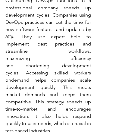
Outsourcing DevOps functions to a 
professional company speeds up 
development cycles. Companies using 
DevOps practices can cut the time for 
new software features and updates by 
60%. They use expert help to 
implement best practices and 
streamline workflows, 
maximizing efficiency 
and shortening development 
cycles. Accessing skilled workers 
ondemand helps companies scale 
development quickly. This meets 
market demands and keeps them 
competitive. This strategy speeds up 
time-to-market and encourages 
innovation. It also helps respond 
quickly to user needs, which is crucial in 
fast-paced industries.