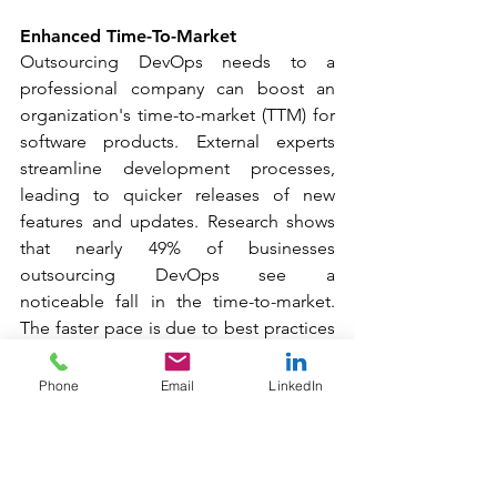
Enhanced Time-To-Market
Outsourcing DevOps needs to a 
professional company can boost an 
organization's time-to-market (TTM) for 
software products. External experts 
streamline development processes, 
leading to quicker releases of new 
features and updates. Research shows 
that nearly 49% of businesses 
outsourcing DevOps see a 
noticeable fall in the time-to-market. 
The faster pace is due to best practices 
in continuous integration and 
continuous delivery (CI/CD). These 
Phone
Email
LinkedIn
methods enable quicker and more 
reliable software 
deployment. Outsourcing also skips the 
long recruitment and training cycles for 