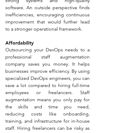
strong systems and high-quality 
software. An outside perspective finds 
inefficiencies, encouraging continuous 
improvement that would further lead 
to a stronger operational framework.
Affordability
Outsourcing your DevOps needs to a 
professional staff augmentation 
company saves you money. It helps 
businesses improve efficiency. By using 
specialized DevOps engineers, you can 
save a lot compared to hiring full-time 
employees or freelancers. Staff 
augmentation means you only pay for 
the skills and time you need, 
reducing costs like onboarding, 
training, and infrastructure for in-house 
staff. Hiring freelancers can be risky as 