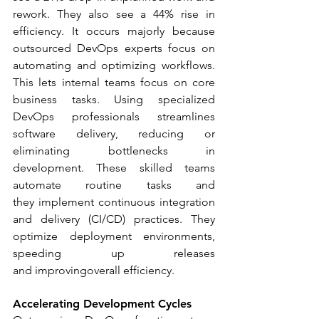
rework. They also see a 44% rise in 
efficiency. It occurs majorly because 
outsourced DevOps experts focus on 
automating and optimizing workflows. 
This lets internal teams focus on core 
business tasks. Using specialized 
DevOps professionals streamlines 
software delivery, reducing or 
eliminating bottlenecks in 
development. These skilled teams 
automate routine tasks and 
they implement continuous integration 
and delivery (CI/CD) practices. They 
optimize deployment environments, 
speeding up releases 
and improvingoverall efficiency.
Accelerating Development Cycles