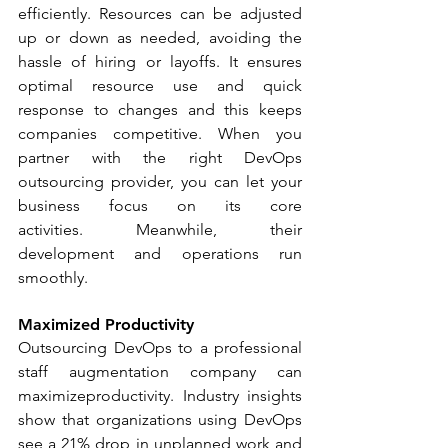
efficiently. Resources can be adjusted 
up or down as needed, avoiding the 
hassle of hiring or layoffs. It ensures 
optimal resource use and quick 
response to changes and this keeps 
companies competitive. When you 
partner with the right DevOps 
outsourcing provider, you can let your 
business focus on its core 
activities. Meanwhile, their 
development and operations run 
smoothly.
Maximized Productivity
Outsourcing DevOps to a professional 
staff augmentation company can 
maximizeproductivity. Industry insights 
show that organizations using DevOps 
see a 21% drop in unplanned work and 