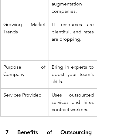
augmentation 
companies.
Growing Market 
IT resources are 
Trends
plentiful, and rates 
are dropping.
Purpose of 
Bring in experts to 
Company
boost your team's 
skills.
Services Provided
Uses outsourced 
services and hires 
contract workers.
7 Benefits of Outsourcing 