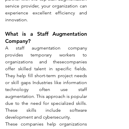
service provider, your organization can 
experience excellent efficiency and 
innovation.
What is a Staff Augmentation 
Company?
A staff augmentation company 
provides temporary workers to 
organizations and thesecompanies 
offer skilled talent in specific fields. 
They help fill short-term project needs 
or skill gaps Industries like information 
technology often use staff 
augmentation. This approach is popular 
due to the need for specialized skills. 
These skills include software 
development and cybersecurity.
These companies help organizations 