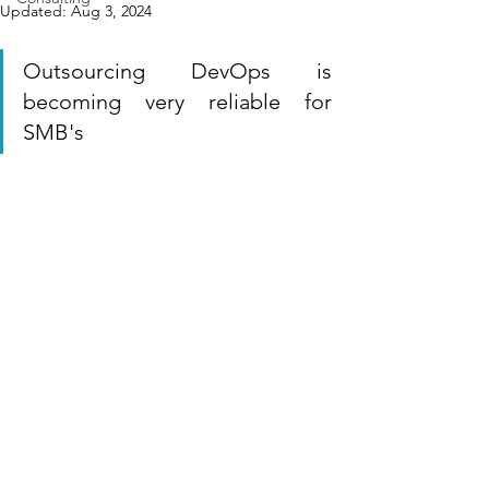
Updated:
Aug 3, 2024
Outsourcing DevOps is 
becoming very reliable for 
SMB's