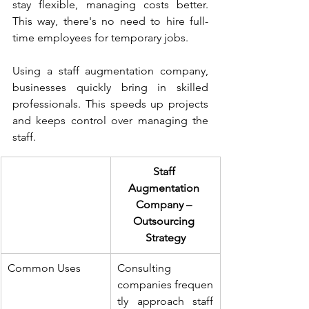
stay flexible, managing costs better. 
This way, there's no need to hire full-
time employees for temporary jobs.
Using a staff augmentation company, 
businesses quickly bring in skilled 
professionals. This speeds up projects 
and keeps control over managing the 
staff.
Staff 
Augmentation 
Company – 
Outsourcing 
Strategy
Common Uses
Consulting 
companies frequen
tly approach staff 