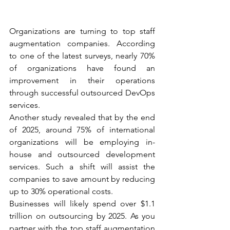
Organizations are turning to top staff 
augmentation companies. According 
to one of the latest surveys, nearly 70% 
of organizations have found an 
improvement in their operations 
through successful outsourced DevOps 
services. 
Another study revealed that by the end 
of 2025, around 75% of international 
organizations will be employing in-
house and outsourced development 
services. Such a shift will assist the 
companies to save amount by reducing 
up to 30% operational costs. 
Businesses will likely spend over $1.1 
trillion on outsourcing by 2025. As you 
partner with the top staff augmentation 