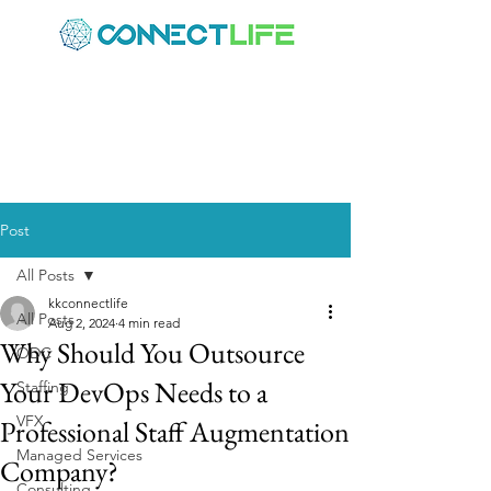
Post
All Posts
kkconnectlife
All Posts
Aug 2, 2024
4 min read
Why Should You Outsource
ODC
Your DevOps Needs to a
Staffing
VFX
Professional Staff Augmentation
Managed Services
Company?
Consulting