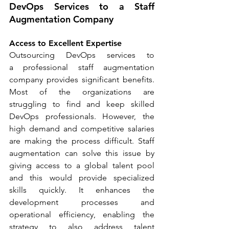
DevOps Services to a Staff 
Augmentation Company
Access to Excellent Expertise
Outsourcing DevOps services to 
a professional staff augmentation 
company provides significant benefits. 
Most of the organizations are 
struggling to find and keep skilled 
DevOps professionals. However, the 
high demand and competitive salaries 
are making the process difficult. Staff 
augmentation can solve this issue by 
giving access to a global talent pool 
and this would provide specialized 
skills quickly. It enhances the 
development processes and 
operational efficiency, enabling the 
strategy to also address talent 