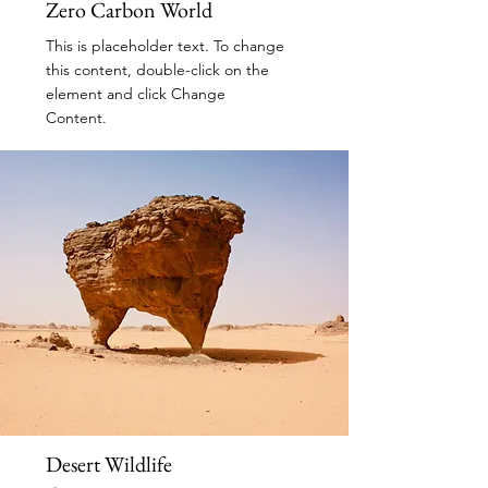
Zero Carbon World
This is placeholder text. To change
this content, double-click on the
element and click Change
Content.
Read More
Desert Wildlife