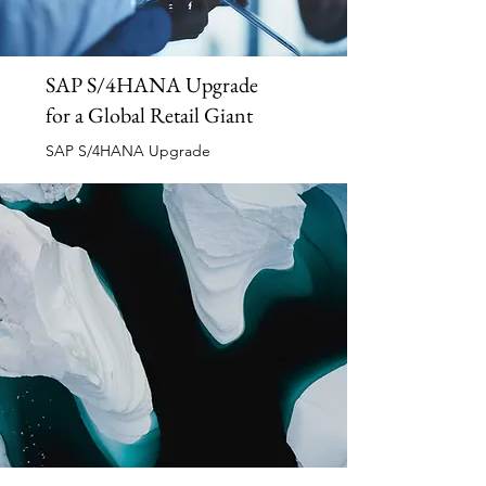
SAP S/4HANA Upgrade
for a Global Retail Giant
SAP S/4HANA Upgrade
Read More