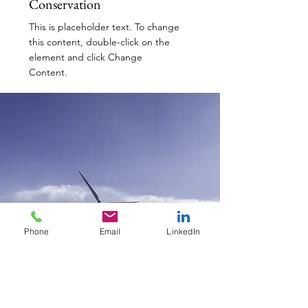
Conservation
This is placeholder text. To change
this content, double-click on the
element and click Change
Content.
Read More
Phone
Email
LinkedIn
Renewable Energy Program