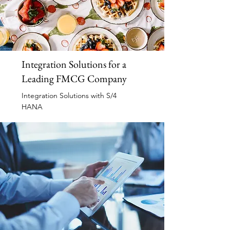
Integration Solutions for a
Leading FMCG Company
Integration Solutions with S/4
HANA
Read More