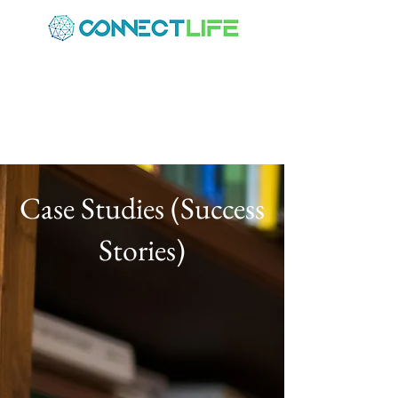
Case Studies (Success
Stories)