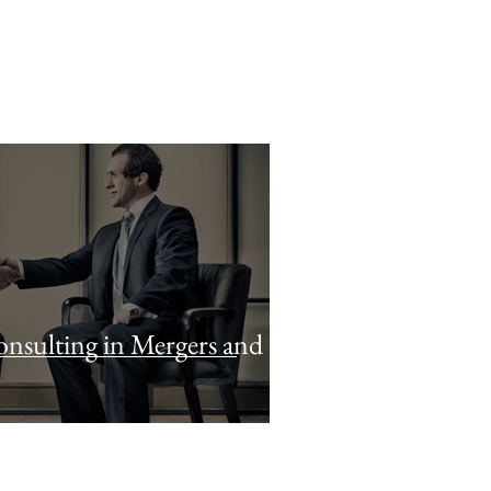
nsulting in Mergers and