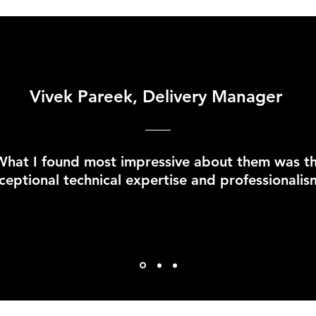
Vivek Pareek, Delivery Manager
What I found most impressive about them was th
ceptional technical expertise and professionalis