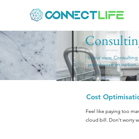
Consulting
In our view, Consulting
you choose an option, 
Cost Optimisati
Feel like paying too man
cloud bill. Don't worry w