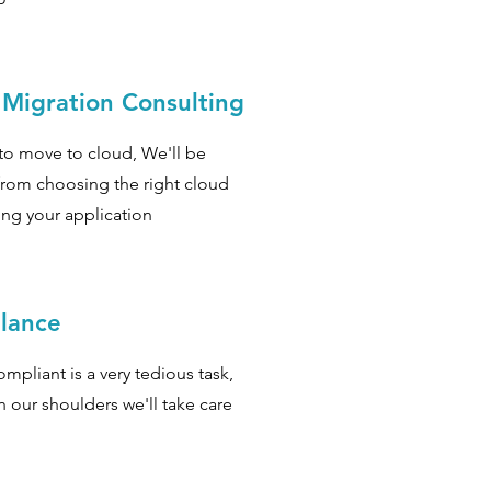
 Migration Consulting
to move to cloud, We'll be
from choosing the right cloud
ing your application
lance
ompliant is a very tedious task,
n our shoulders we'll take care