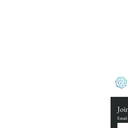
We h
Join
Email