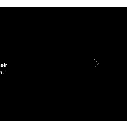
eir
m."