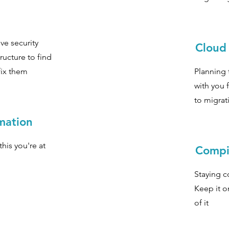
ve security
Cloud
ructure to find
fix them
Planning 
with you 
to migrat
rmation
this you're at
Compi
Staying c
Keep it o
of it