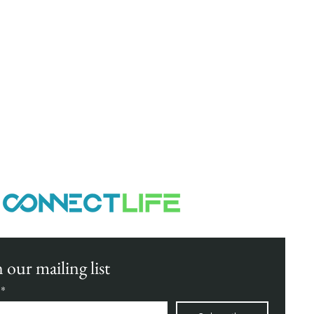
elp your business climb new heights
 our mailing list
*