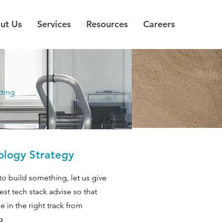
ut Us
Services
Resources
Careers
tting
ology Strategy
to build something, let us give
est tech stack advise so that
e in the right track from
g