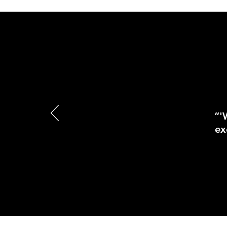
“'
ex