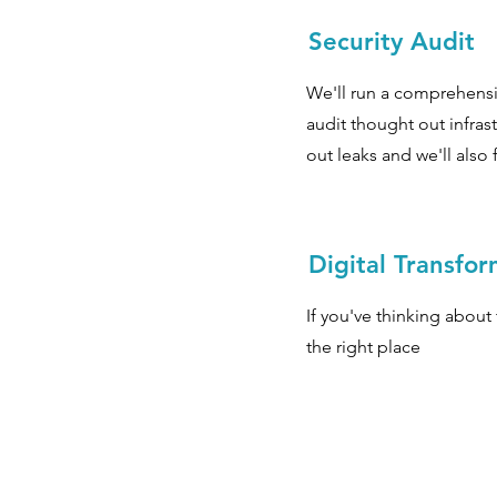
Security Audit
We'll run a comprehensi
audit thought out infrast
out leaks and we'll also 
Digital Transfo
If you've thinking about 
the right place