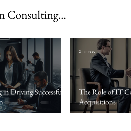
 Consulting...
2 min read
 in Driving Successful
The Role of IT Co
on
Acquisitions