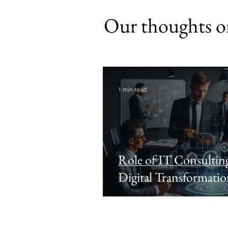
Our thoughts on
1 min read
Role of IT Consulting
Digital Transformati