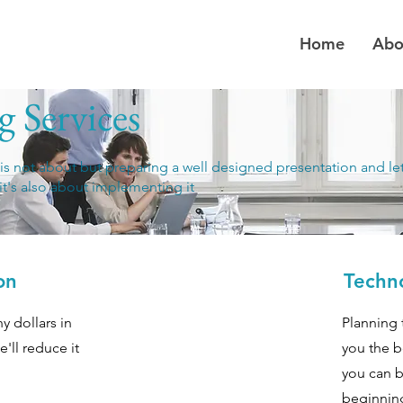
Home
Abo
 Services
 is not about but preparing a well designed presentation and le
it's also about implementing it
on
Techn
y dollars in
Planning 
e'll reduce it
you the b
you can b
beginnin