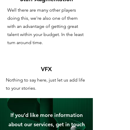
Well there are many other players
doing this, we're also one of them
with an advantage of getting great
talent within your budget. In the least
turn around time.
VFX
Nothing to say here, just let us add life
to your stories.
If you’d like more information
about our services, get in touch