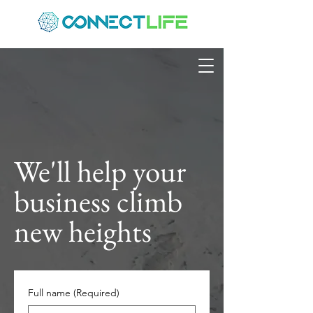
We'll help your
business climb
new heights
Full name
(Required)