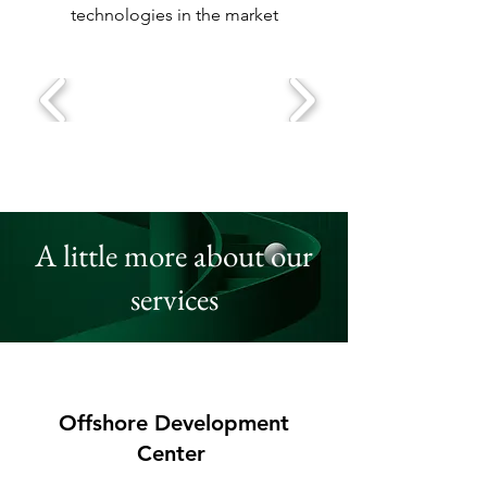
technologies in the market
A little more about our
services
Offshore Development
Center