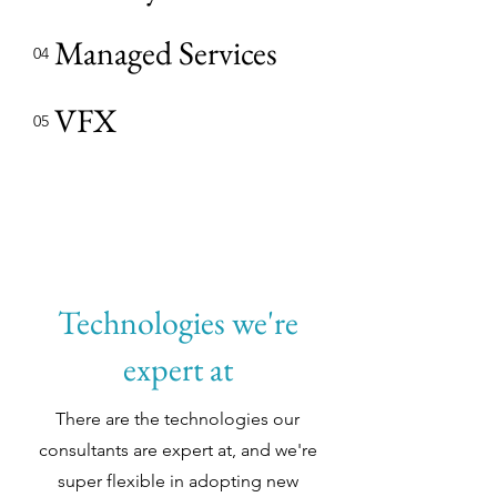
Managed Services
04
VFX
05
Technologies we're
expert at
There are the technologies our
consultants are expert at, and we're
super flexible in adopting new