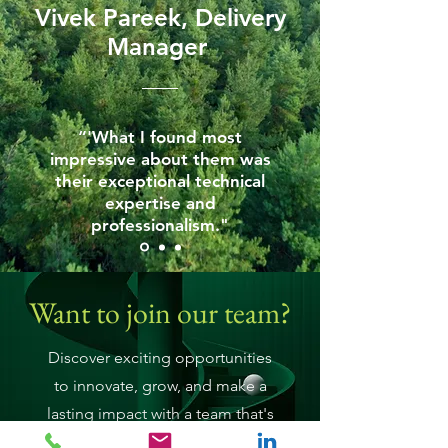
Vivek Pareek, Delivery
Manager
“'What I found most
impressive about them was
their exceptional technical
expertise and
professionalism."
Want to join our team?
Discover exciting opportunities
to innovate, grow, and make a
lasting impact with a team that's
as passionate as you are