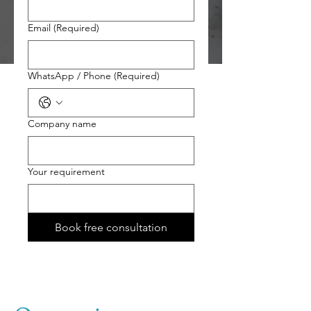
Email
(Required)
WhatsApp / Phone
(Required)
Company name
Your requirement
Book free consultation