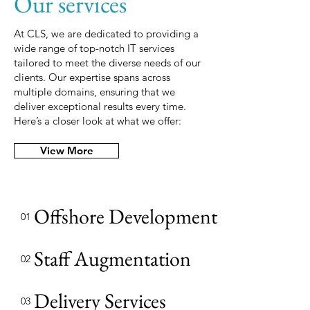
Our services
At CLS, we are dedicated to providing a
wide range of top-notch IT services
tailored to meet the diverse needs of our
clients. Our expertise spans across
multiple domains, ensuring that we
deliver exceptional results every time.
Here’s a closer look at what we offer:
View More
Offshore Development Center
01
Staff Augmentation
02
Delivery Services
03