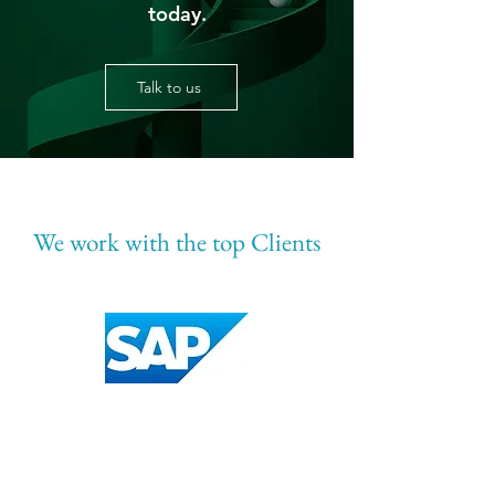
today.
Talk to us
We work with the top Clients