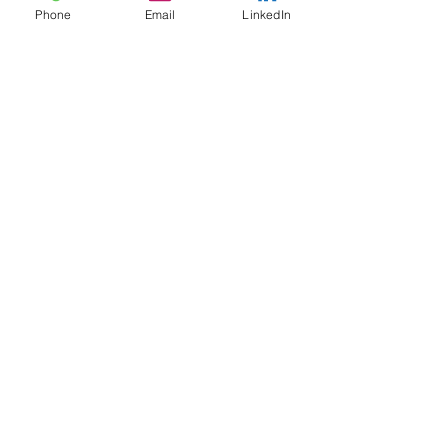
Phone
Email
LinkedIn
See open positions
India
Suite 103, Team Abode
HUDA Trade Centre
Lingampally, Hyderabad
+91 960 323 7801
United States