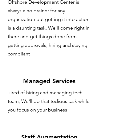
Offshore Development Center is
always a no brainer for any
organization but getting it into action
is a daunting task. We'll come right in
there and get things done from
getting approvals, hiring and staying
compliant
Managed Services
Tired of hiring and managing tech
team, We'll do that tedious task while
you focus on your business
Staff Augmentation